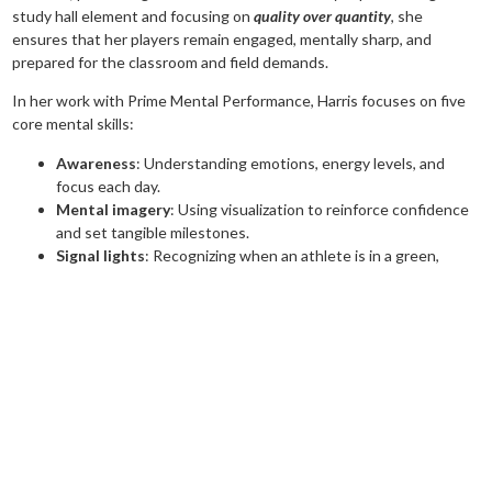
study hall element and focusing on
quality over quantity
, she
ensures that her players remain engaged, mentally sharp, and
prepared for the classroom and field demands.
In her work with Prime Mental Performance, Harris focuses on five
core mental skills:
Awareness
: Understanding emotions, energy levels, and
focus each day.
Mental imagery
: Using visualization to reinforce confidence
and set tangible milestones.
Signal lights
: Recognizing when an athlete is in a green,
yellow, or red mindset and developing strategies to adjust in
real time.
Habit stacking
: Replacing bad habits with productive ones
by making small, intentional changes.
Journaling
: Tracking progress, reflecting on experiences, and
reinforcing growth through writing.
The impact of these strategies is undeniable. This past summer,
Harris worked with an 18U athlete who struggled with confidence in
recruiting. During a conversation with the player’s father, Harris
shared her belief that the athlete had what it took to pitch in the