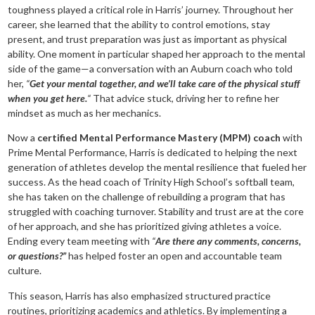
toughness played a critical role in Harris’ journey. Throughout her
career, she learned that the ability to control emotions, stay
present, and trust preparation was just as important as physical
ability. One moment in particular shaped her approach to the mental
side of the game—a conversation with an Auburn coach who told
her,
“
Get your mental together, and we’ll take care of the physical stuff
when you get here.
“
That advice stuck, driving her to refine her
mindset as much as her mechanics.
Now a
certified Mental Performance Mastery (MPM) coach
with
Prime Mental Performance, Harris is dedicated to helping the next
generation of athletes develop the mental resilience that fueled her
success. As the head coach of Trinity High School’s softball team,
she has taken on the challenge of rebuilding a program that has
struggled with coaching turnover. Stability and trust are at the core
of her approach, and she has prioritized giving athletes a voice.
Ending every team meeting with
“
Are there any comments, concerns,
or questions?”
has helped foster an open and accountable team
culture.
This season, Harris has also emphasized structured practice
routines, prioritizing academics and athletics. By implementing a