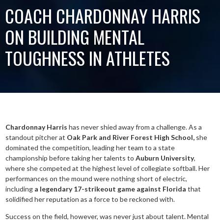
COACH CHARDONNAY HARRIS
ON BUILDING MENTAL
TOUGHNESS IN ATHLETES
Chardonnay Harris
has never shied away from a challenge. As a
standout pitcher at
Oak Park and River Forest High School,
she
dominated the competition, leading her team to a state
championship before taking her talents to
Auburn University
,
where she competed at the highest level of collegiate softball. Her
performances on the mound were nothing short of electric,
including
a legendary 17-strikeout game against Florida
that
solidified her reputation as a force to be reckoned with.
Success on the field, however, was never just about talent. Mental