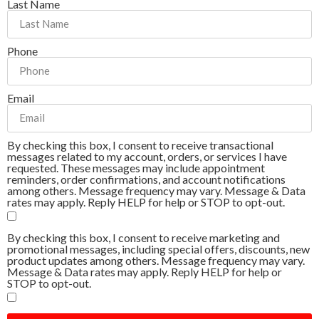
Last Name
Phone
Email
By checking this box, I consent to receive transactional
messages related to my account, orders, or services I have
requested. These messages may include appointment
reminders, order confirmations, and account notifications
among others. Message frequency may vary. Message & Data
rates may apply. Reply HELP for help or STOP to opt-out.
By checking this box, I consent to receive marketing and
promotional messages, including special offers, discounts, new
product updates among others. Message frequency may vary.
Message & Data rates may apply. Reply HELP for help or
STOP to opt-out.