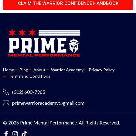
CLAIM THE WARRIOR CONFIDENCE HANDBOOK
Home
Blog
About
Warrior Academy
Privacy Policy
Terms and Conditions
(312) 600-7965
primewarrioracademy@gmail.com
© 2026 Prime Mental Performance. All Rights Reserved.