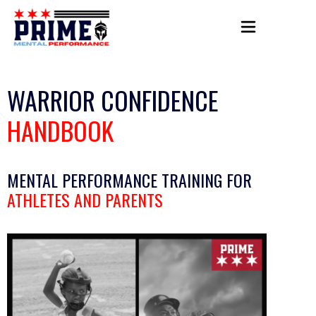
WARRIOR CONFIDENCE
HANDBOOK
MENTAL PERFORMANCE TRAINING FOR
ATHLETES AND PARENTS