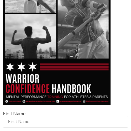
First Name